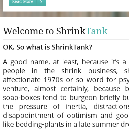
Read More
Welcome to Shrink
Tank
OK. So what is ShrinkTank?
A good name, at least, because it’s a 
people in the shrink business, sh
affectionate 1970s or so word for psyc
venture, almost certainly, because
soap-boxes tend to burgeon briefly b
the pressure of inertia, distractio
disappointment of optimism and good
like bedding-plants in a late summer d