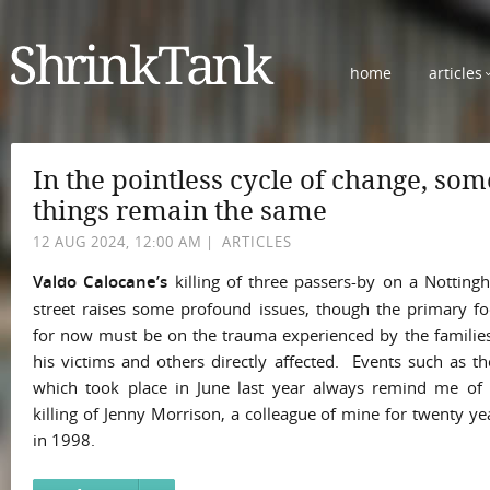
home
articles
In the pointless cycle of change, som
things remain the same
12 AUG 2024, 12:00 AM
|
ARTICLES
Valdo Calocane’s
killing of three passers-by on a Notting
street raises some profound issues, though the primary fo
for now must be on the trauma experienced by the families
his victims and others directly affected. Events such as t
which took place in June last year always remind me of 
killing of Jenny Morrison, a colleague of mine for twenty ye
in 1998.
She...