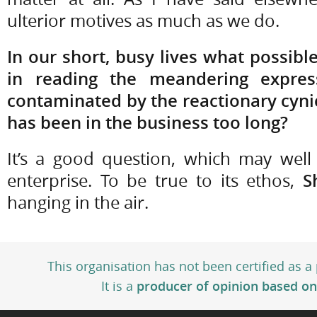
ulterior motives as much as we do.
In our short, busy lives what possibl
in reading the meandering expressi
contaminated by the reactionary cy
has been in the business too long?
It’s a good question, which may well
enterprise. To be true to its ethos,
S
hanging in the air.
This organisation has not been certified as a
It is a
producer of opinion based on