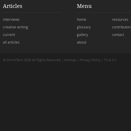
Articles
Menu
interviews
home
resources
creative writing
glossary
contributor
current
gallery
contact
all articles
about
© ShrinkTank 2026 All Rights Reserved
|
Sitemap
|
Privacy Policy
|
T's & C's