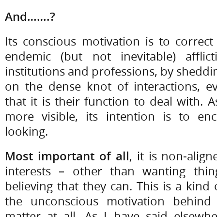
And…….?
Its conscious motivation is to correc
endemic (but not inevitable) afflict
institutions and professions, by sheddin
on the dense knot of interactions,
that it is their function to deal with.
more visible, its intention is to 
looking.
Most important of all
, it is non-ali
interests – other than wanting thi
believing that they can. This is a kind 
the unconscious motivation behind
matter at all. As I have said elsewh